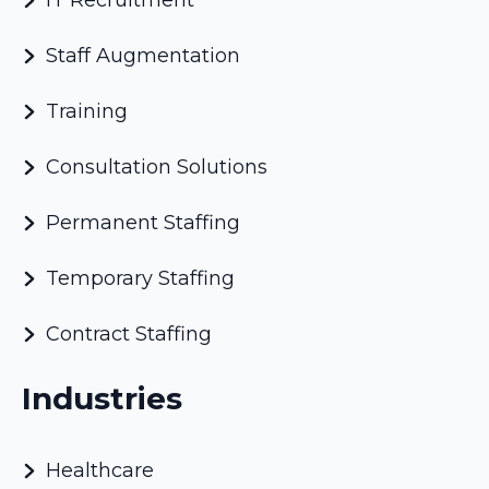
IT Recruitment
Staff Augmentation
Training
Consultation Solutions
Permanent Staffing
Temporary Staffing
Contract Staffing
Industries
Healthcare