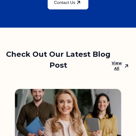
Contact Us
Check Out Our Latest Blog
Post
View
All