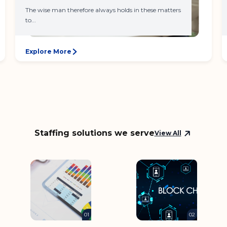
The wise man therefore always holds in these matters
to...
Explore More
Staffing solutions we serve
View All
01
02