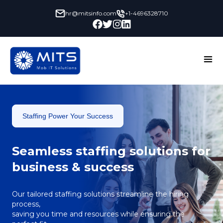
hr@mitsinfo.com
+1-4696328710
Staffing Power Your Success
Seamless staffing solutions for
business & success
Our tailored staffing solutions streamline the hiring
process,
saving you time and resources while ensuring the