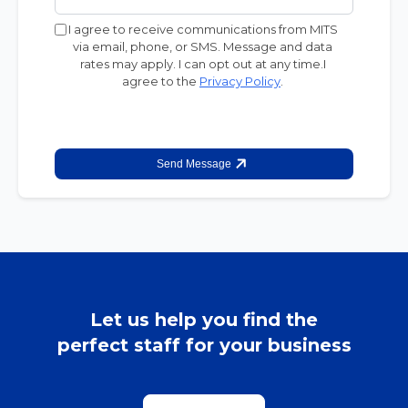
I agree to receive communications from MITS
via email, phone, or SMS. Message and data
rates may apply. I can opt out at any time.I
agree to the
Privacy Policy
.
Send Message
Let us help you find the
perfect staff for your business