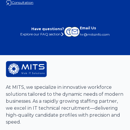
Consultation
Email Us
Have questions?
Explore our FAQ section
hr@mitsinfo.com
At MITS, we specialize in innovative workforce
solutions tailored to the dynamic needs of modern
businesses. As a rapidly growing staffing partner,
we excel in IT technical recruitment—delivering
high-quality candidate profiles with precision and
speed.