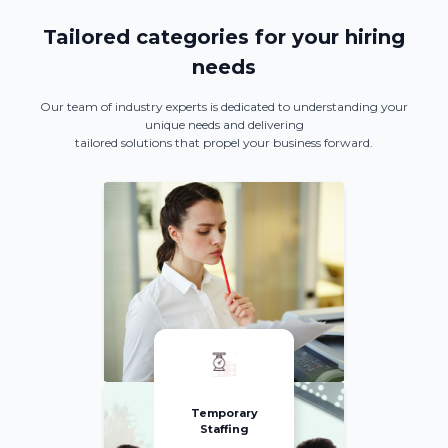
Tailored categories for your hiring
needs
Our team of industry experts is dedicated to understanding your
unique needs and delivering
tailored solutions that propel your business forward.
Temporary
Staffing