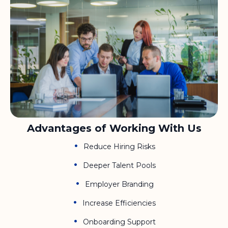
Advantages of Working With Us
Reduce Hiring Risks
Deeper Talent Pools
Employer Branding
Increase Efficiencies
Onboarding Support