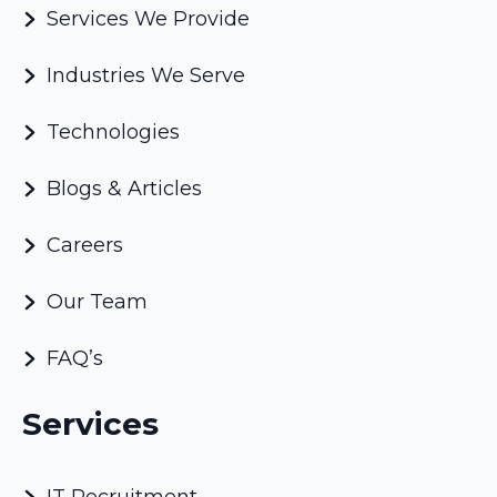
Services We Provide
Industries We Serve
Technologies
Blogs & Articles
Careers
Our Team
FAQ’s
Services