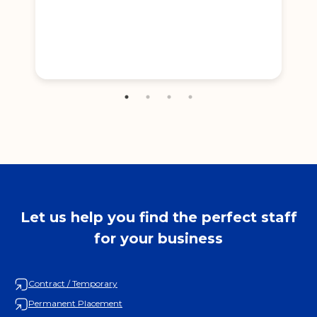
Let us help you find the perfect staff
for your business
Contract / Temporary
Permanent Placement