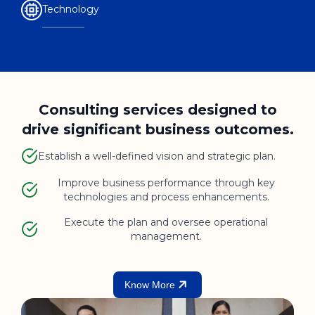
Technology
Consulting services designed to
drive significant business outcomes.
Establish a well-defined vision and strategic plan.
Improve business performance through key
technologies and process enhancements.
Execute the plan and oversee operational
management.
Know More