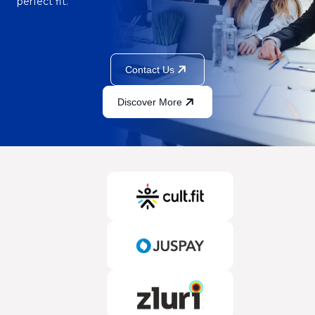
perfect fit.
Contact Us
Discover More