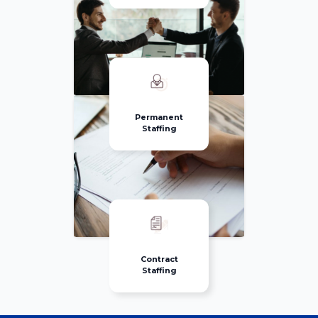
Permanent
Staffing
Contract
Staffing