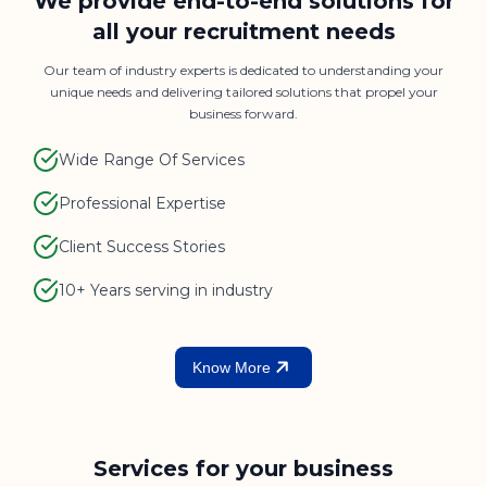
We provide end-to-end solutions for
all your recruitment needs
Our team of industry experts is dedicated to understanding your
unique needs and delivering tailored solutions that propel your
business forward.
Wide Range Of Services
Professional Expertise
Client Success Stories
10+ Years serving in industry
Know More
Services for your business