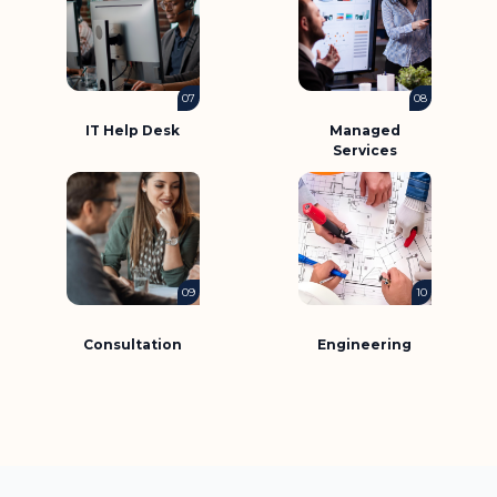
07
08
IT Help Desk
Managed
Services
09
10
Consultation
Engineering