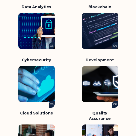
Data Analytics
Blockchain
03
04
Cybersecurity
Development
05
06
Cloud Solutions
Quality
Assurance