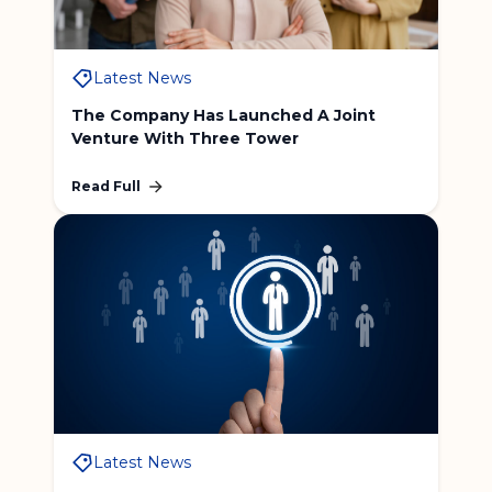
Latest News
The Company Has Launched A Joint
Venture With Three Tower
Read Full
Latest News