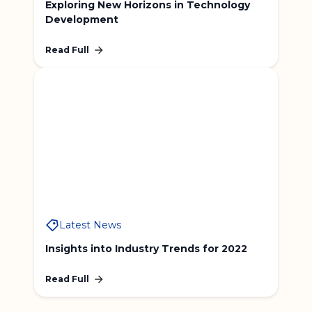
Exploring New Horizons in Technology
Development
Read Full
Latest News
Insights into Industry Trends for 2022
Read Full