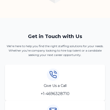
Get in Touch with Us
We're here to help you find the right staffing solutions for your needs.
Whether you're company looking to hire top talent or a candidate
seeking your next career opportunity.
Give Us a Call
+1-4696328710