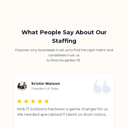
What People Say About Our
Staffing
Discover why businesses trust us to find the right talent and
candidates trust us
to find the perfect fit.
Kristin Watson
President of Sales
e
Mob IT Solutions has been a game changer for us.
Par
We needed specialized IT talent on short notice,
bes
and their team delivered exactly what we were
tim
looking for.