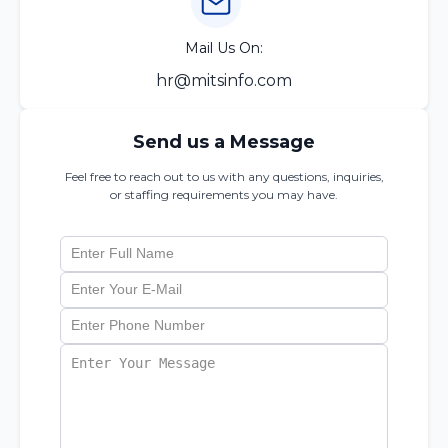
Mail Us On:
hr@mitsinfo.com
Send us a Message
Feel free to reach out to us with any questions, inquiries,
or staffing requirements you may have.