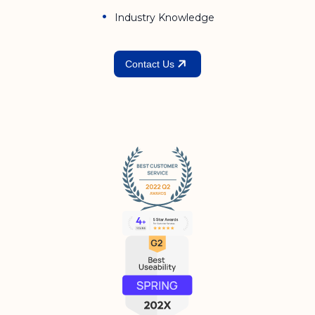
Industry Knowledge
Contact Us