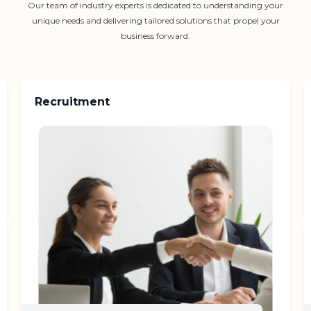
Our team of industry experts is dedicated to understanding your
unique needs and delivering tailored solutions that propel your
business forward.
Recruitment