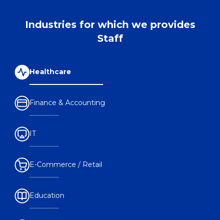
Industries for which we provides
Staff
Healthcare
Finance & Accounting
IT
E-Commerce / Retail
Education