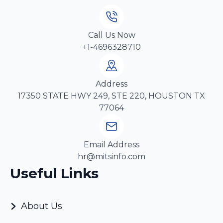
Call Us Now
+1-4696328710
Address
17350 STATE HWY 249, STE 220, HOUSTON TX
77064
Email Address
hr@mitsinfo.com
Useful Links
About Us