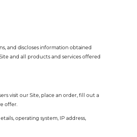
ains, and discloses information obtained
e Site and all products and services offered
 visit our Site, place an order, fill out a
e offer.
tails, operating system, IP address,