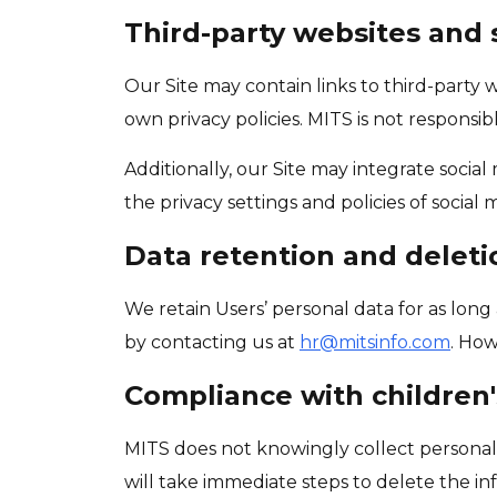
Third-party websites and 
Our Site may contain links to third-party
own privacy policies. MITS is not responsibl
Additionally, our Site may integrate socia
the privacy settings and policies of socia
Data retention and deleti
We retain Users’ personal data for as long 
by contacting us at
hr@mitsinfo.com
. How
Compliance with children'
MITS does not knowingly collect personal 
will take immediate steps to delete the inf