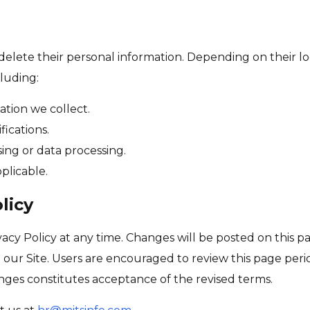
 delete their personal information. Depending on their lo
luding:
tion we collect.
fications.
sing or data processing.
plicable.
licy
vacy Policy at any time. Changes will be posted on this pa
n our Site. Users are encouraged to review this page per
anges constitutes acceptance of the revised terms.