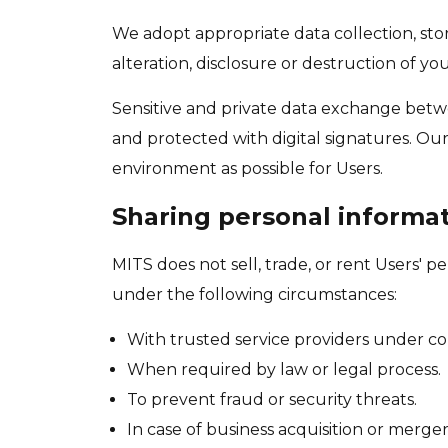
We adopt appropriate data collection, sto
alteration, disclosure or destruction of y
Sensitive and private data exchange betw
and protected with digital signatures. Our 
environment as possible for Users.
Sharing personal informa
MITS does not sell, trade, or rent Users' 
under the following circumstances:
With trusted service providers under co
When required by law or legal process.
To prevent fraud or security threats.
In case of business acquisition or merger