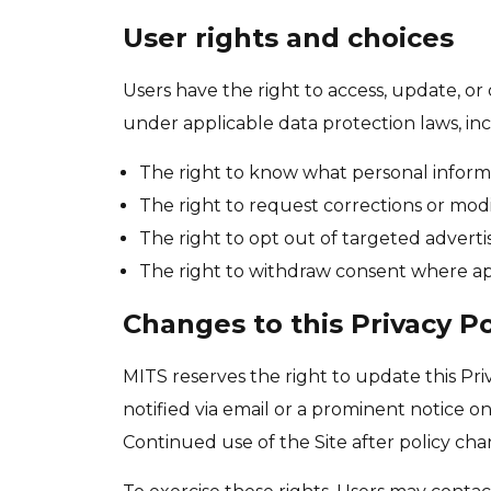
User rights and choices
Users have the right to access, update, or
under applicable data protection laws, inc
The right to know what personal informa
The right to request corrections or modi
The right to opt out of targeted adverti
The right to withdraw consent where ap
Changes to this Privacy Po
MITS reserves the right to update this Pri
notified via email or a prominent notice o
Continued use of the Site after policy ch