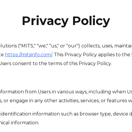
Privacy Policy
tions ("MITS," "we," "us," or "our") collects, uses, maint
te
https://mitsinfo.com/
. This Privacy Policy applies to th
sers consent to the terms of this Privacy Policy.
formation from Users in various ways, including when Users
 or engage in any other activities, services, or features w
identification information such as browser type, device de
nical information.