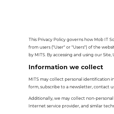
This Privacy Policy governs how Mob IT Solu
from users ("User" or "Users") of the websi
by MITS. By accessing and using our Site, U
Information we collect
MITS may collect personal identification in
form, subscribe to a newsletter, contact us,
Additionally, we may collect non-personal 
Internet service provider, and similar tech