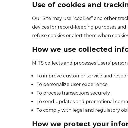
Use of cookies and tracki
Our Site may use “cookies” and other trac
devices for record-keeping purposes and t
refuse cookies or alert them when cookies 
How we use collected inf
MITS collects and processes Users’ person
To improve customer service and respond
To personalize user experience.
To process transactions securely.
To send updates and promotional comm
To comply with legal and regulatory obl
How we protect your info