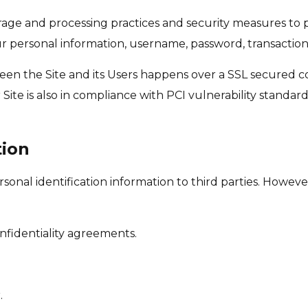
rage and processing practices and security measures to 
our personal information, username, password, transaction
een the Site and its Users happens over a SSL secured
Site is also in compliance with PCI vulnerability standard
tion
personal identification information to third parties. Howe
nfidentiality agreements.
.