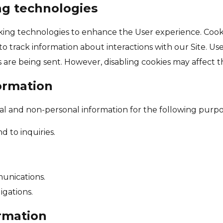
ng technologies
king technologies to enhance the User experience. Cookie
o track information about interactions with our Site. Us
are being sent. However, disabling cookies may affect the
ormation
al and non-personal information for the following purpo
 to inquiries.
unications.
igations.
rmation