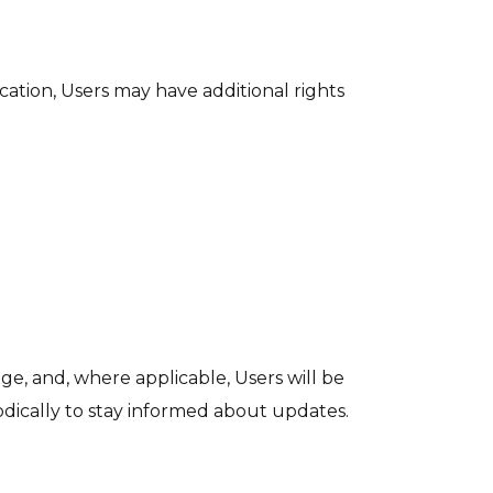
cation, Users may have additional rights
ge, and, where applicable, Users will be
iodically to stay informed about updates.