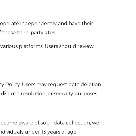
s operate independently and have their
 these third-party sites.
n various platforms. Users should review
acy Policy. Users may request data deletion
dispute resolution, or security purposes.
 become aware of such data collection, we
ndividuals under 13 years of age.