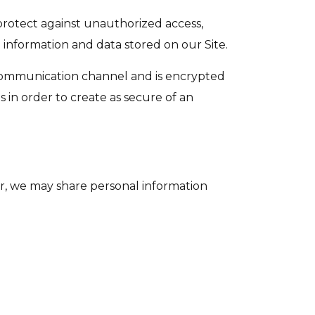
protect against unauthorized access,
 information and data stored on our Site.
 communication channel and is encrypted
s in order to create as secure of an
ver, we may share personal information