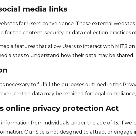
social media links
 websites for Users' convenience. These external website
e for the content, security, or data collection practices of
l media features that allow Users to interact with MITS o
l media sites to understand how their data may be shared.
on
as necessary to fulfill the purposes outlined in this Priv
ever, certain data may be retained for legal compliance, 
s online privacy protection Act
information from individuals under the age of 13. If we
ormation. Our Site is not designed to attract or engage i