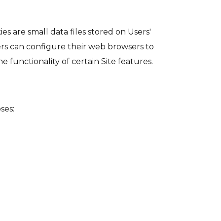
s are small data files stored on Users'
ers can configure their web browsers to
 functionality of certain Site features.
ses: